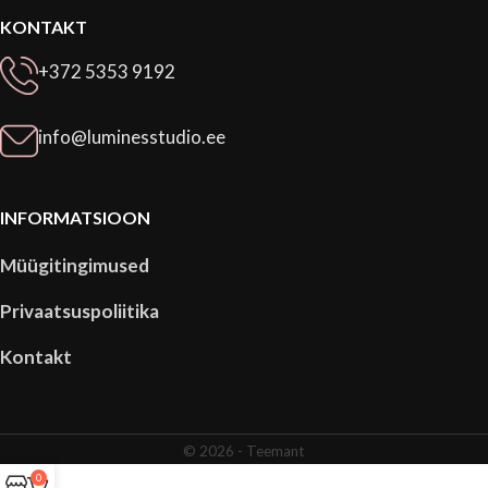
KONTAKT
+372 5353 9192
info@luminesstudio.ee
INFORMATSIOON
Müügitingimused
Privaatsuspoliitika
Kontakt
© 2026 -
Teemant
0