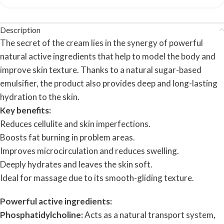
Description
The secret of the cream lies in the synergy of powerful
natural active ingredients that help to model the body and
improve skin texture. Thanks to a natural sugar-based
emulsifier, the product also provides deep and long-lasting
hydration to the skin.
Key benefits:
Reduces cellulite and skin imperfections.
Boosts fat burning in problem areas.
Improves microcirculation and reduces swelling.
Deeply hydrates and leaves the skin soft.
Ideal for massage due to its smooth-gliding texture.
Powerful active ingredients:
Phosphatidylcholine:
Acts as a natural transport system,