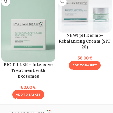
NEW! pH Dermo-
Rebalancing Cream (SPF
20)
58,00
€
BIO FILLER – Intensive
ADD TO BASKET
Treatment with
Exosomes
80,00
€
ADD TO BASKET