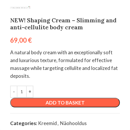
NEW! Shaping Cream – Slimming and
anti-cellulite body cream
69,00
€
A natural body cream with an exceptionally soft
and luxurious texture, formulated for effective
massage while targeting cellulite and localized fat
deposits.
ADD TO BASKET
Categories:
Kreemid
,
Näohooldus