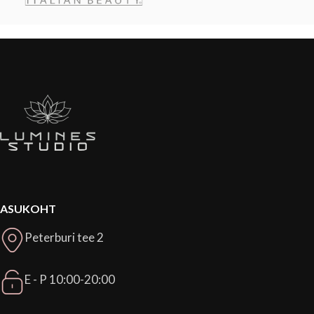
ASUKOHT
Peterburi tee 2
E - P 10:00-20:00