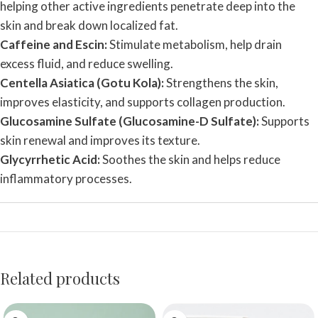
helping other active ingredients penetrate deep into the
skin and break down localized fat.
Caffeine and Escin:
Stimulate metabolism, help drain
excess fluid, and reduce swelling.
Centella Asiatica (Gotu Kola):
Strengthens the skin,
improves elasticity, and supports collagen production.
Glucosamine Sulfate (Glucosamine-D Sulfate):
Supports
skin renewal and improves its texture.
Glycyrrhetic Acid:
Soothes the skin and helps reduce
inflammatory processes.
Related products