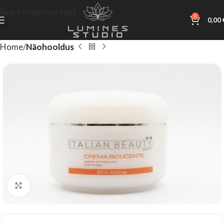
Skip to main content
0
0,00
Home
Näohooldus
Click to enlarge