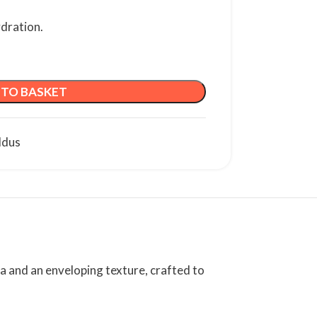
ydration.
 TO BASKET
ldus
la and an enveloping texture, crafted to