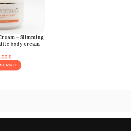
Cream – Slimming
ulite body cream
9,00
€
O BASKET