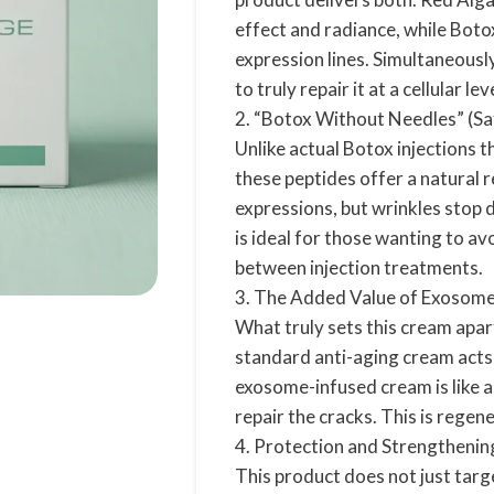
effect and radiance, while Botox
expression lines. Simultaneousl
to truly repair it at a cellular lev
2. “Botox Without Needles” (Sa
Unlike actual Botox injections th
these peptides offer a natural 
expressions, but wrinkles stop 
is ideal for those wanting to av
between injection treatments.
3. The Added Value of Exosomes
What truly sets this cream apart
standard anti-aging cream acts l
exosome-infused cream is like a
repair the cracks. This is regene
4. Protection and Strengtheni
This product does not just targe