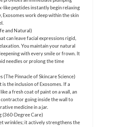
-like peptides instantly begin relaxing
y, Exosomes work deep within the skin
el.
fe and Natural)
at can leave facial expressions rigid,
relaxation. You maintain your natural
deepening with every smile or frown. It
oid needles or prolong the time
 (The Pinnacle of Skincare Science)
 is the inclusion of Exosomes. If a
ike a fresh coat of paint on a wall, an
 contractor going inside the wall to
rative medicine in a jar.
ng (360-Degree Care)
t wrinkles; it actively strengthens the