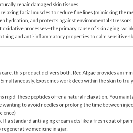
urally repair damaged skin tissues.
y relaxing facial muscles to reduce fine lines (mimicking the 
eep hydration, and protects against environmental stressors.
oxidative processes—the primary cause of skin aging, wrinkle
oothing and anti-inflammatory properties to calm sensitive sk
 care, this product delivers both. Red Algae provides an imm
 Simultaneously, Exosomes work deep within the skin to truly re
ns rigid, these peptides offer a natural relaxation. You maint
ose wanting to avoid needles or prolong the time between inje
cience)
 If a standard anti-aging cream acts like a fresh coat of pain
s regenerative medicine in a jar.