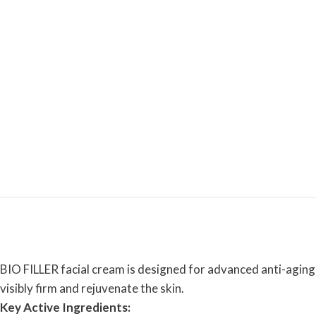
BIO FILLER facial cream is designed for advanced anti-aging 
visibly firm and rejuvenate the skin.
Key Active Ingredients: