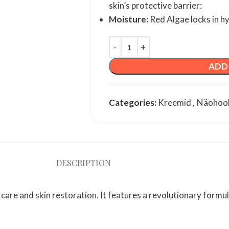
skin’s protective barrier:
Moisture:
Red Algae locks in h
ADD
Categories:
Kreemid
,
Näohoo
DESCRIPTION
care and skin restoration. It features a revolutionary formu