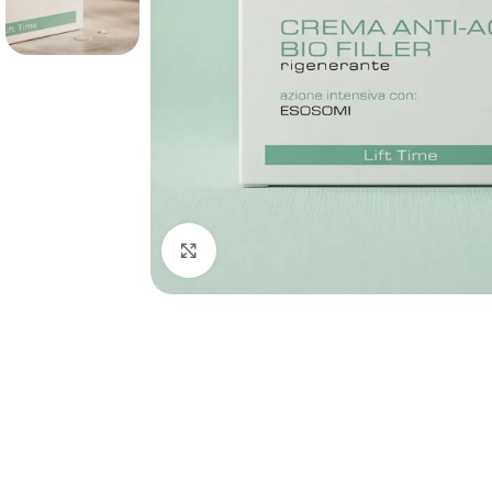
Click to enlarge