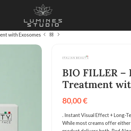
ment with Exosomes
BIO FILLER – 
Treatment wi
80,00
€
. Instant Visual Effect + Long-
While most creams offer either 
product delivers both. Red Alg