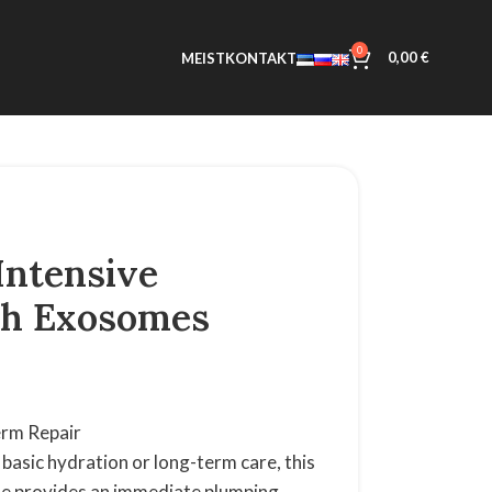
0
0,00
€
MEIST
KONTAKT
Intensive
th Exosomes
Term Repair
basic hydration or long-term care, this
ae provides an immediate plumping