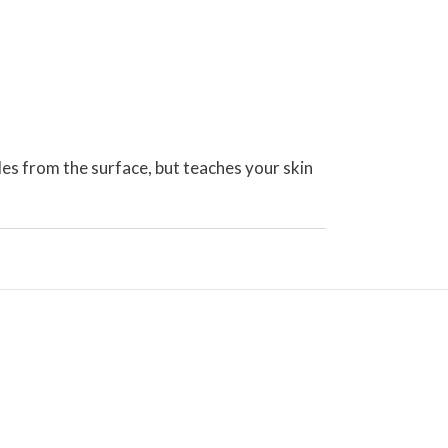
kles from the surface, but teaches your skin