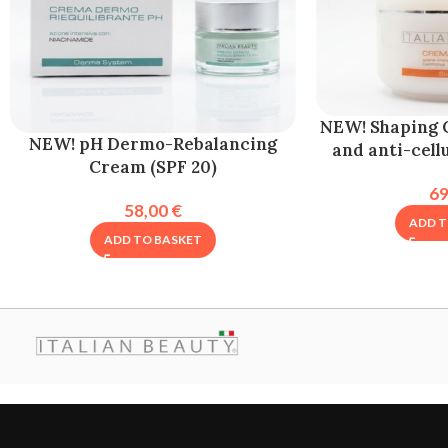
NEW! Shaping 
NEW! pH Dermo-Rebalancing
and anti-cell
Cream (SPF 20)
6
58,00
€
ADD T
ADD TO BASKET