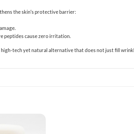
thens the skin’s protective barrier:
 damage.
 peptides cause zero irritation.
high-tech yet natural alternative that does not just fill wrin