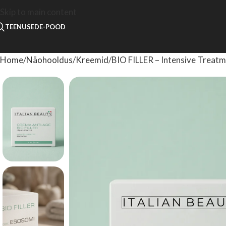
Skip to main content
TEENUSED
E-POOD
Home
Näohooldus
Kreemid
BIO FILLER – Intensive Treat