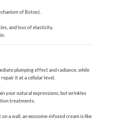
mechanism of Botox).
s, and loss of elasticity.
in.
ediate plumping effect and radiance, while
pair it at a cellular level.
ain your natural expressions, but wrinkles
ction treatments.
t on a wall, an exosome-infused cream is like