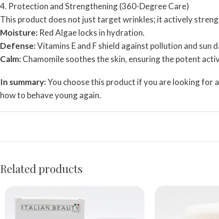
4. Protection and Strengthening (360-Degree Care)
This product does not just target wrinkles; it actively streng
Moisture:
Red Algae locks in hydration.
Defense:
Vitamins E and F shield against pollution and sun
Calm:
Chamomile soothes the skin, ensuring the potent active
In summary:
You choose this product if you are looking for a 
how to behave young again.
Related products