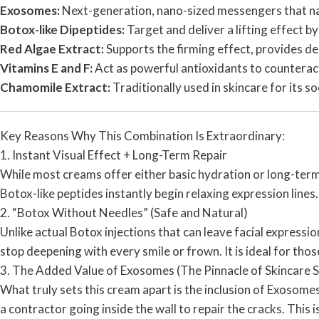
Exosomes:
Next-generation, nano-sized messengers that nat
Botox-like Dipeptides:
Target and deliver a lifting effect b
Red Algae Extract:
Supports the firming effect, provides d
Vitamins E and F:
Act as powerful antioxidants to counteract 
Chamomile Extract:
Traditionally used in skincare for its s
Key Reasons Why This Combination Is Extraordinary:
1. Instant Visual Effect + Long-Term Repair
While most creams offer either basic hydration or long-term
Botox-like peptides instantly begin relaxing expression lines.
2. “Botox Without Needles” (Safe and Natural)
Unlike actual Botox injections that can leave facial expressio
stop deepening with every smile or frown. It is ideal for th
3. The Added Value of Exosomes (The Pinnacle of Skincare S
What truly sets this cream apart is the inclusion of Exosomes.
a contractor going inside the wall to repair the cracks. This i